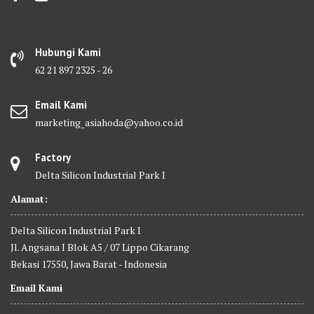
Hubungi Kami
62 21 897 2325 - 26
Email Kami
marketing_asiahoda@yahoo.co.id
Factory
Delta Silicon Industrial Park I
Alamat:
Delta Silicon Industrial Park I
Jl. Angsana I Blok A5 / 07 Lippo Cikarang
Bekasi 17550, Jawa Barat - Indonesia
Email Kami