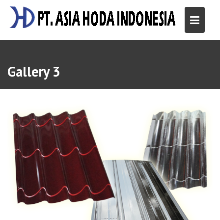
Skip
to
content
Gallery 3