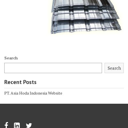
Search
Search
Recent Posts
PT. Asia Hoda Indonesia Website